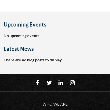
Upcoming Events
No upcoming events
Latest News
There are no blog posts to display.
WHO WE ARE