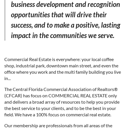
business development and recognition
opportunities that will drive their
success, and to make a positive, lasting
impact in the communities we serve.
Commercial Real Estate is everywhere: your local coffee
shop, industrial park, downtown main street, and even the
office where you work and the multi family building you live
in...
The Central Florida Commercial Association of Realtors®
(CFCAR) has focus on COMMERCIAL REAL ESTATE only
and delivers a broad array of resources to help you provide
the best service to your clients, and to be the best in your
field. We have a 100% focus on commercial real estate.
Our membership are professionals from all areas of the