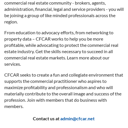
commercial real estate community - brokers, agents,
administration, financial, legal and service providers - you will
be joining a group of like minded professionals across the
region.
From education to advocacy efforts, from networking to
property data – CFCAR works to help you be more
profitable, while advocating to protect the commercial real
estate industry. Get the skills necessary to succeed in all
commercial real estate markets. Learn more about our
services.
CFCAR seeks to create a fun and collegiate environment that
supports the commercial practitioner who aspires to
maximize profitability and professionalism and who will
materially contribute to the overall image and success of the
profession. Join with members that do business with
members.
Contact us at
admin@cfcar.net