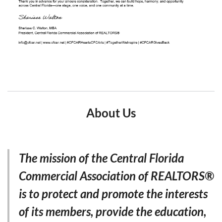
About Us
The mission of the Central Florida
Commercial Association of REALTORS®
is to protect and promote the interests
of its members, provide the education,