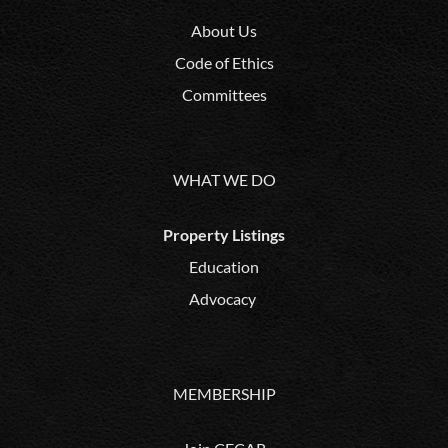
About Us
Code of Ethics
Committees
WHAT WE DO
Property Listings
Education
Advocacy
MEMBERSHIP