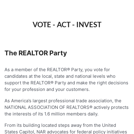
VOTE - ACT - INVEST
The REALTOR Party
As a member of the REALTOR® Party, you vote for
candidates at the local, state and national levels who
support the REALTOR® Party and make the right decisions
for your profession and your customers.
As America’s largest professional trade association, the
NATIONAL ASSOCIATION OF REALTORS® actively protects
the interests of its 1.6 million members daily.
From its building located steps away from the United
States Capitol, NAR advocates for federal policy initiatives