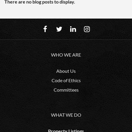
There are no blog posts to display.
WHO WE ARE
About Us
Code of Ethics
Committees
WHAT WE DO
Property Listings