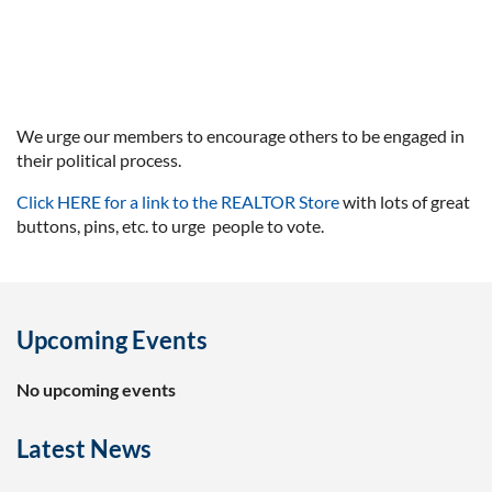
We urge our members to encourage others to be engaged in
their political process.
Click HERE for a link to the REALTOR Store
with lots of great
buttons, pins, etc. to urge people to vote.
Upcoming Events
No upcoming events
Latest News