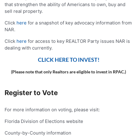
that strengthen the ability of Americans to own, buy and
sell real property.
Click
here
for a snapshot of key advocacy information from
NAR.
Click
here
for access to key REALTOR Party issues NAR is
dealing with currently.
CLICK HERE TO INVEST!
(Please note that only Realtors are eligible to invest in RPAC.)
Register to Vote
For more information on voting, please visit:
Florida Division of Elections website
County-by-County information