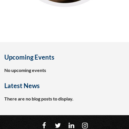
Upcoming Events
No upcoming events
Latest News
There are no blog posts to display.