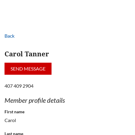
Back
Carol Tanner
407 409 2904
Member profile details
First name
Carol
Last name