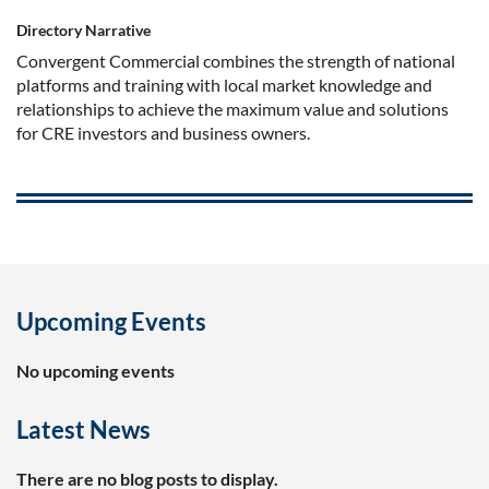
Directory Narrative
Convergent Commercial combines the strength of national
platforms and training with local market knowledge and
relationships to achieve the maximum value and solutions
for CRE investors and business owners.
Upcoming Events
No upcoming events
Latest News
There are no blog posts to display.