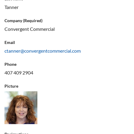
Tanner
Company (Required)
Convergent Commercial
Email
ctanner@convergentcommercial.com
Phone
407 409 2904
Picture