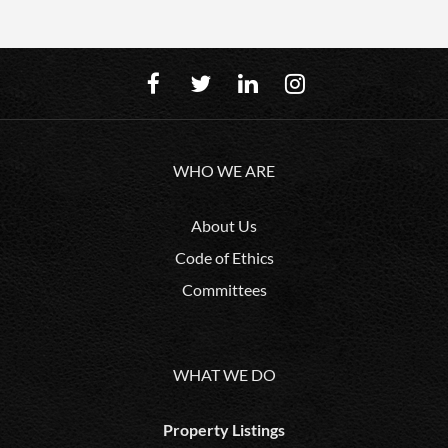
WHO WE ARE
About Us
Code of Ethics
Committees
WHAT WE DO
Property Listings