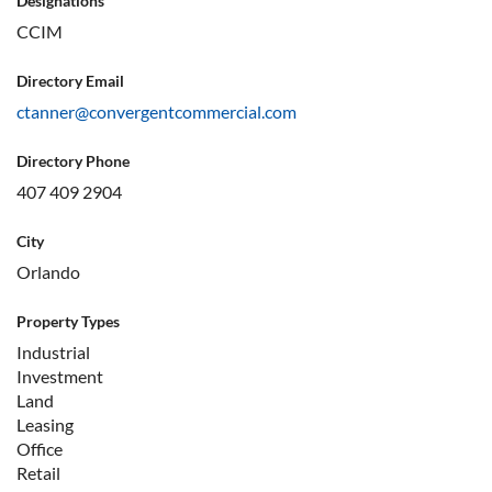
Designations
CCIM
Directory Email
ctanner@convergentcommercial.com
Directory Phone
407 409 2904
City
Orlando
Property Types
Industrial
Investment
Land
Leasing
Office
Retail