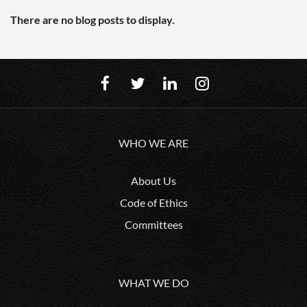
There are no blog posts to display.
WHO WE ARE
About Us
Code of Ethics
Committees
WHAT WE DO