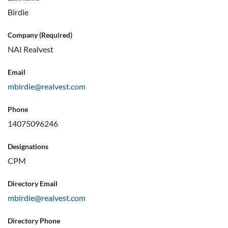
Birdie
Company (Required)
NAI Realvest
Email
mbirdie@realvest.com
Phone
14075096246
Designations
CPM
Directory Email
mbirdie@realvest.com
Directory Phone