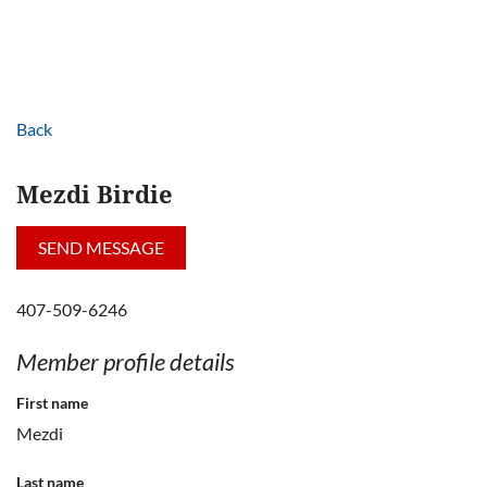
Back
Mezdi Birdie
407-509-6246
Member profile details
First name
Mezdi
Last name