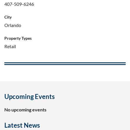
407-509-6246
City
Orlando
Property Types
Retail
Upcoming Events
No upcoming events
Latest News