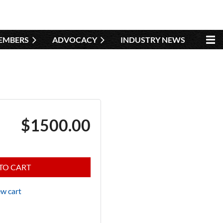
EMBERS
ADVOCACY
INDUSTRY NEWS
$1500.00
TO CART
w cart