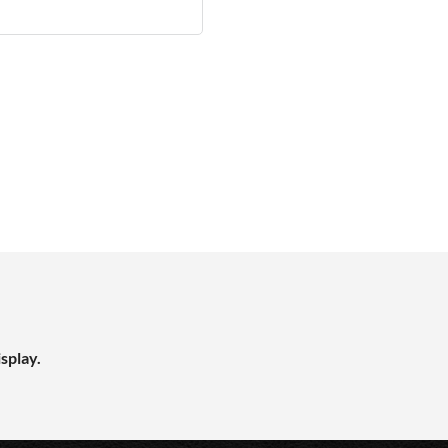
splay.