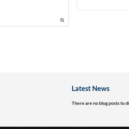

Latest News
There are no blog posts to di