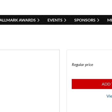
HALLMARK AWARDS
EVENTS
SPONSORS
≡
M
Regular price
ADD 
Vie