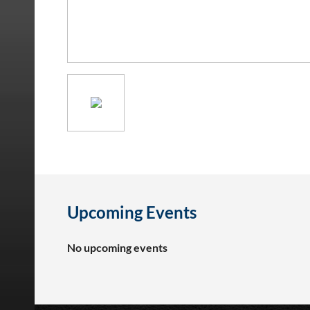
Upcoming Events
No upcoming events