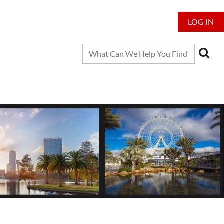
LOG IN