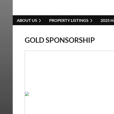
ABOUT US
PROPERTY LISTINGS
2025 
GOLD SPONSORSHIP