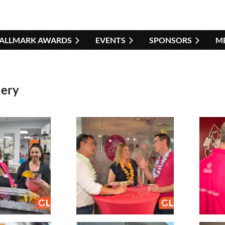
HALLMARK AWARDS
EVENTS
SPONSORS
≡
M
lery