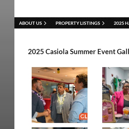
ABOUT US
PROPERTY LISTINGS
2025 
2025 Casiola Summer Event Gal