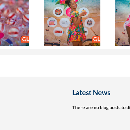
Latest News
There are no blog posts to di