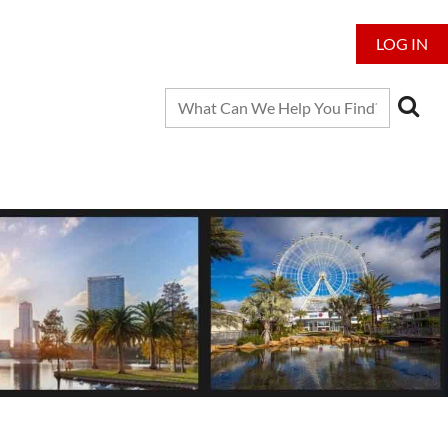
LOG IN