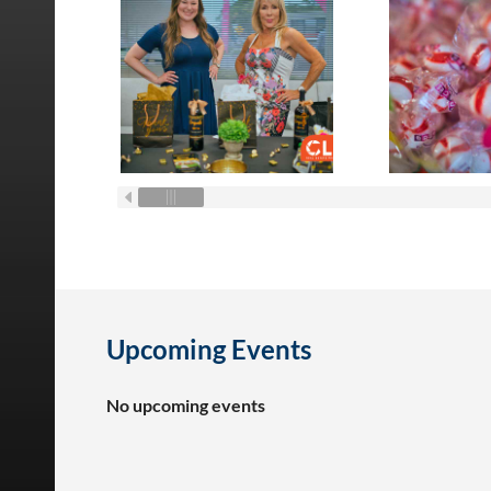
Upcoming Events
No upcoming events