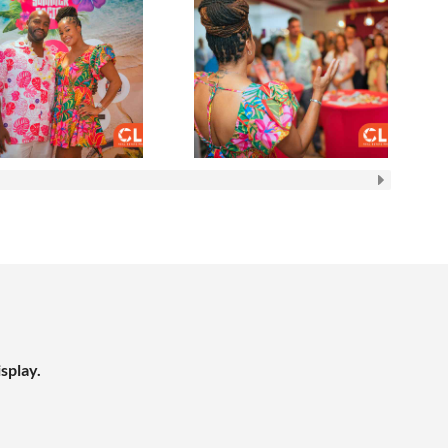
splay.