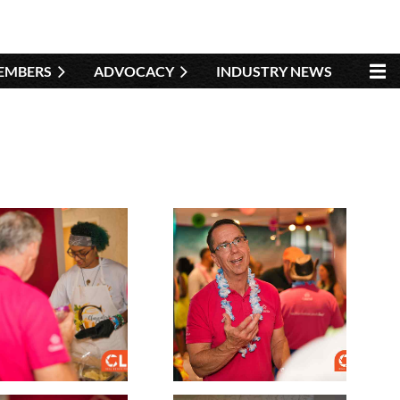
EMBERS
ADVOCACY
INDUSTRY NEWS