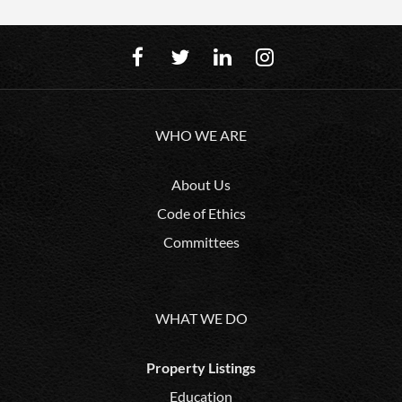
WHO WE ARE
About Us
Code of Ethics
Committees
WHAT WE DO
Property Listings
Education