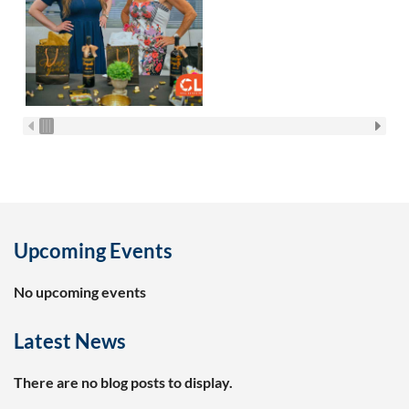
Upcoming Events
No upcoming events
Latest News
There are no blog posts to display.