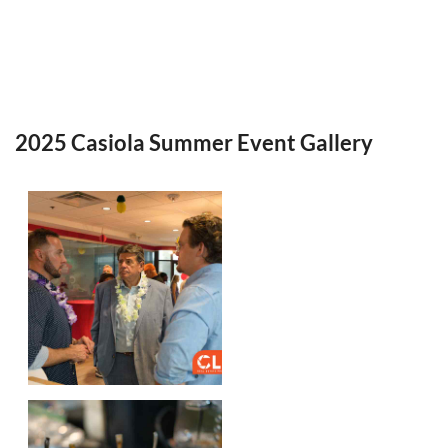
2025 Casiola Summer Event Gallery