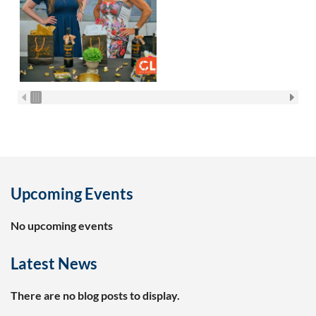
Upcoming Events
No upcoming events
Latest News
There are no blog posts to display.