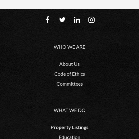
WHO WE ARE
About Us
Code of Ethics
Committees
WHAT WE DO
Property Listings
Education