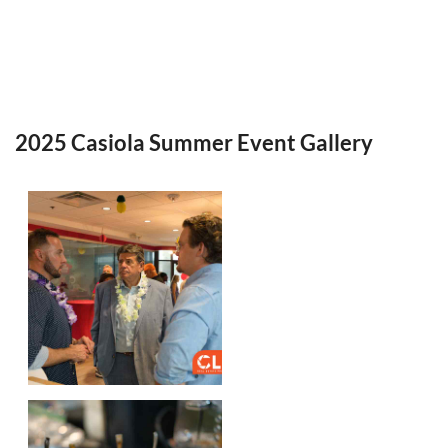
2025 Casiola Summer Event Gallery